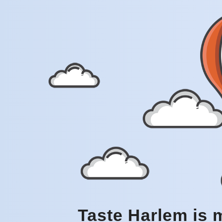
Taste Harlem is