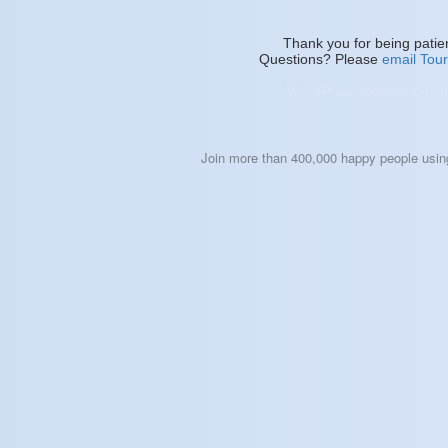
Thank you for being patie
Questions? Please
email To
WordPress website devel
Join more than 400,000 happy people usi